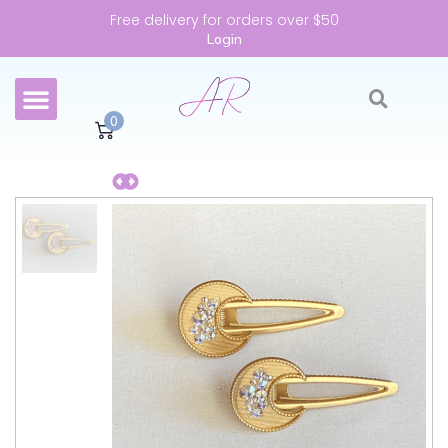
Free delivery for orders over $50
Login
0