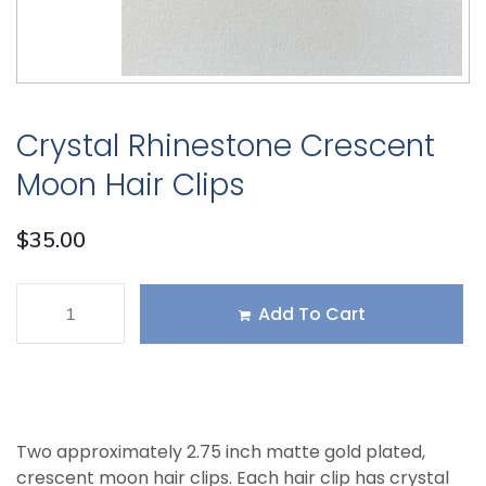
Crystal Rhinestone Crescent
Moon Hair Clips
$
35.00
Add To Cart
Two approximately 2.75 inch matte gold plated,
crescent moon hair clips. Each hair clip has crystal