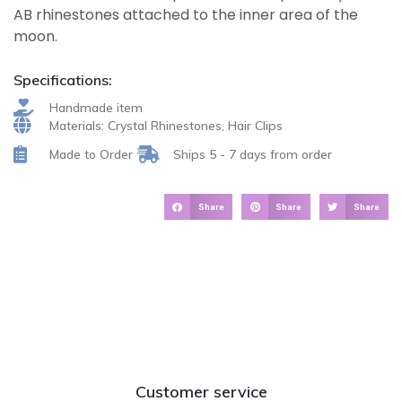
AB rhinestones attached to the inner area of the
moon.
Specifications:
Handmade item
Materials: Crystal Rhinestones, Hair Clips
Made to Order
Ships 5 - 7 days from order
Share
Share
Share
Customer service