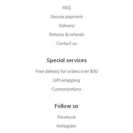
FAQ
Secure payment
Delivery
Returns & refunds
Contact us
Special services
Free delivery for orders over $50
Gift wrapping
Customizations
Follow us
Facebook
Instagram