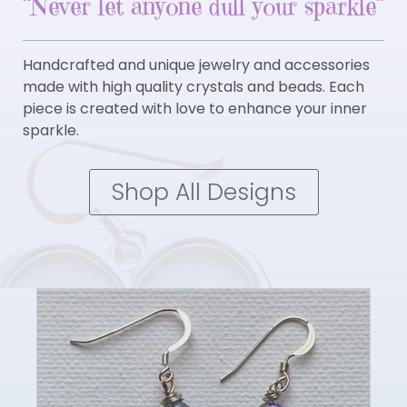
“Never let anyone dull your sparkle”
Handcrafted and unique jewelry and accessories
made with high quality crystals and beads. Each
piece is created with love to enhance your inner
sparkle.
Shop All Designs