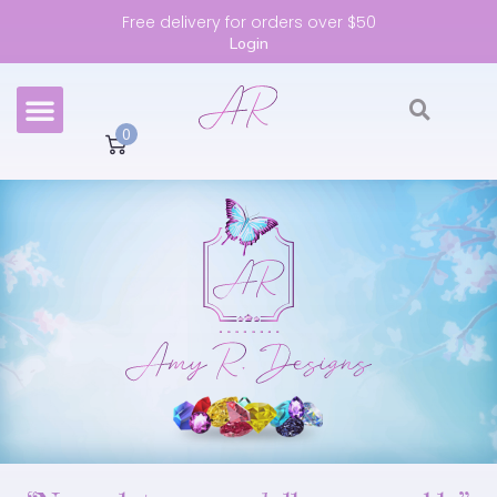
Free delivery for orders over $50
Login
0