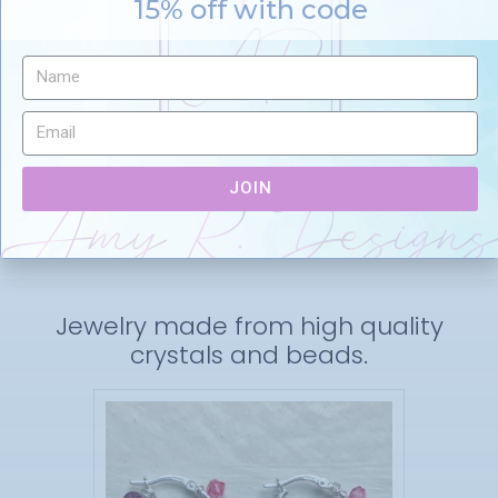
15% off with code
Favorites
Details
JOIN
Jewelry made from high quality
crystals and beads.