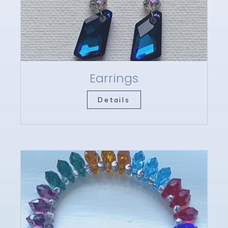
Earrings
Details