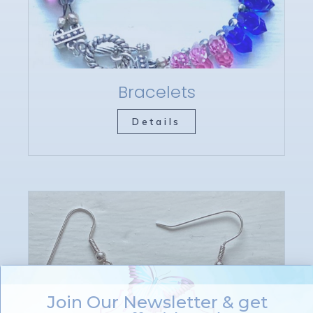
Bracelets
Details
Join Our Newsletter & get