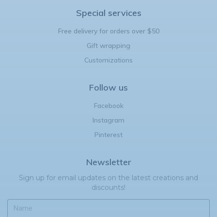
Special services
Free delivery for orders over $50
Gift wrapping
Customizations
Follow us
Facebook
Instagram
Pinterest
Newsletter
Sign up for email updates on the latest creations and
discounts!