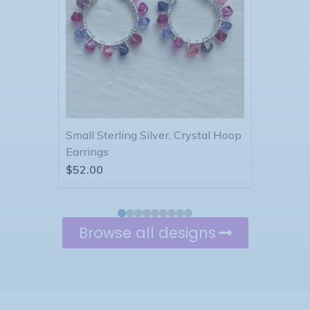
tal Hoop
Sterling Silver, Crystal, Spiral
Sterli
Earrings
Earri
$
55.00
$
61.0
Browse all designs