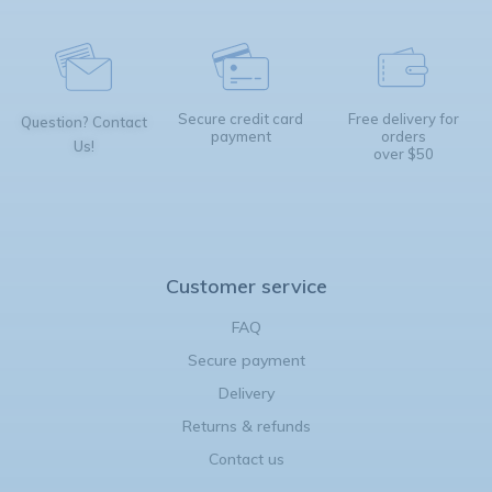
Secure credit card
Free delivery for
Question? Contact
payment
orders
Us!
over $50
Customer service
FAQ
Secure payment
Delivery
Returns & refunds
Contact us